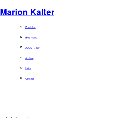
Marion Kalter
Portfolios
Blog News
ABOUT / CV
Archive
Links
Contact