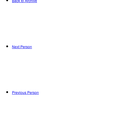
Back to Archive
Next Person
Previous Person