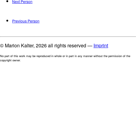
Next Person
Previous Person
© Marion Kalter, 2026 all rights reserved —
Imprint
No part of this work may be reproduced in whole or in part in any manner without the permission of the
copyright owner.