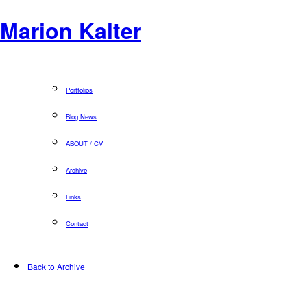
Marion Kalter
Portfolios
Blog News
ABOUT / CV
Archive
Links
Contact
Back to Archive