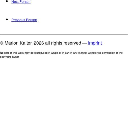
Next Person
Previous Person
© Marion Kalter, 2026 all rights reserved —
Imprint
No part of this work may be reproduced in whole or in part in any manner without the permission of the
copyright owner.