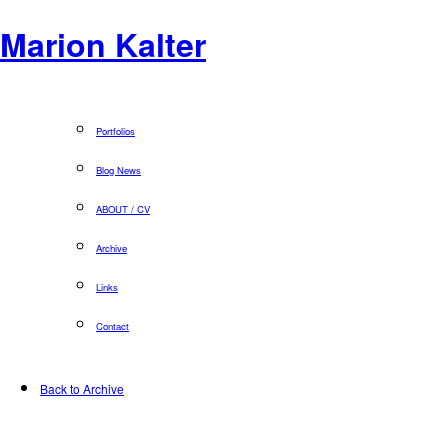
Marion Kalter
Portfolios
Blog News
ABOUT / CV
Archive
Links
Contact
Back to Archive