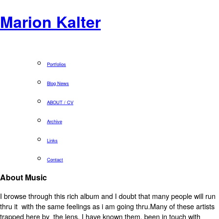
Marion Kalter
Portfolios
Blog News
ABOUT / CV
Archive
Links
Contact
About Music
I browse through this rich album and I doubt that many people will run
thru it with the same feelings as i am going thru.Many of these artists
trapped here by the lens, I have known them, been in touch with