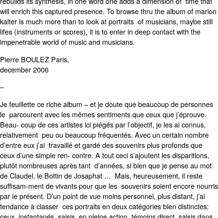
rebuilds its synthesis, in one word one adds a dimension of time that
will enrich this captured presence. To browse thru the album of marion
kalter is much more than to look at portraits of musicians, maybe still
lifes (instruments or scores), it is to enter in deep contact with the
impenetrable world of music and musicians.
Pierre BOULEZ Paris,
december 2006
–
Je feuillette ce riche album – et je doute que beaucoup de personnes
le parcourent avec les mêmes sentiments que ceux que j’éprouve.
Beau- coup de ces artistes ici piégés par l’objectif, je les ai connus,
relativement peu ou beaucoup fréquentés. Avec un certain nombre
d’entre eux j’ai travaillé et gardé des souvenirs plus profonds que
ceux d’une simple ren- contre. A tout ceci s’ajoutent les disparitions,
plutôt nombreuses après tant d’années, si bien que je pense au mot
de Claudel, le Bottin de Josaphat … Mais, heureusement, il reste
suffisam-ment de vivants pour que les souvenirs soient encore nourris
par le présent. D’un point de vue moins personnel, plus distant, j’ai
tendance à classer ces portraits en deux catégories bien distinctes:
ceux, instantanés, saisis en pleine action, témoins direct, saisis dans