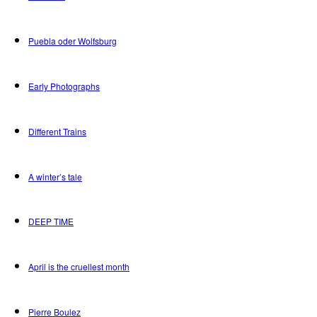
Puebla oder Wolfsburg
Early Photographs
Different Trains
A winter’s tale
DEEP TIME
April is the cruellest month
Pierre Boulez