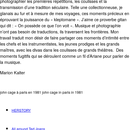
photographier les premières répétitions, les coulisses et la
transmission d’une tradition séculaire. Telle une collectionneuse, je
glanais au fur et à mesure de mes voyages, ces moments précieux en
éprouvant la jouissance du « kleptomane ». J’aime ce proverbe gitan
qui dit : « On possède ce que l’on voit ». Musique et photographie
n’ont pas besoin de traductions, ils traversent les frontières. Mon
travail traduit mon désir de faire partager ces moments d’intimité entre
les chefs et les instrumentistes, les jeunes prodiges et les grands
maîtres, avec les divas dans les coulisses de grands théâtres. Des
moments fugitifs qui se déroulent comme un fil d’Ariane pour parler de
la musique.
Marion Kalter
john cage à paris en 1981 john cage in paris in 1981
HERSTORY
All around Ted Joans