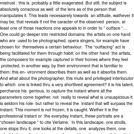
mistrust : this is probably a little exagerated. But still, the subject is
absolutely conscious as well of the lens as of the person that
manipulates it. This leads necessarely towards an attitude, wathever it
may be, that reveals if not the caracter of the observed person, at
least one of those reactions one appeals to in order to ” outface “…
One could go deeper into restricted domains: the artists on one hand
who are used to be photographed, opera singers, for example have
chosen for themselves a certain behaviour. The “outfacing” act is
being facilitated for them through habit; on the other hand the artists,
the composers for example captured in their homes where they feel
protected, in another way, by their environment that is familiar to
them: this en- vironment describes them as well as it absorbs them.
And what about the photographer, this mute and privileged interlocutor
to which one is linked thru a very shortlived agreement? it is his talent,
perchance his genious, to capture the instant where all the
parameters come together, not really to reveal what is unsuspicious-it
is seldom his role- but rather to reveal the instant that will surpass the
instant. This moment is not frozen, it is caught. Wether it is the
professional instant or the everyday instant, these portraits are a
“chosen landscape ” to cite Verlaine. In this landscape, one strolls,
one stops thru it, one looks at the details, one analyzes them, one