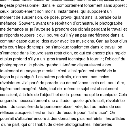
le geste professionnel, dans le comportement forcément sans apprêt ;
ceux, probablement non moins instantanés, qui supposent un
moment de suspension, de pose, provo- quant ainsi la parade ou la
méfiance. Souvent, avant une répétition d’orchestre, le photographe
me demande si je l’autorise à prendre des clichés pendant le travail et
je réponds toujours : oui, pourvu qu’il n’y ait pas interférence dans la
communication que je dois avoir avec les musiciens. Car, au bout d’un
très court laps de temps on s’implique totalement dans le travail, on
s’immerge dans l’œuvre sans restriction, ce qui est encore plus rapide
et plus profond s’il y a un gros travail technique à fournir ; l’objectif du
photographe et le photo- graphe lui-même disparaissent alors
totalement du paysage mental : c’est ainsi qu’on est révélé de la
façon la plus aiguë. Les autres portraits, n’en sont pas moins
révélateurs. J’ai parlé de parade ou de méfiance : cela est, peut-être,
légèrement exagéré. Mais, tout de même le sujet est absolument
conscient, à la fois de l’objectif et de la personne qui le manipule. Cela
engendre nécessairement une attitude, quelle qu’elle soit, révélatrice
sinon du caractère de la personne obser- vée, tout au moins de ces
réflexes auxquels il est en train de recourir pour “faire face”. On
pourrait s’attacher encore à des domaines plus restreints : les artistes
d’une part, qui ont l’habitude d’être photographiés, interprètes