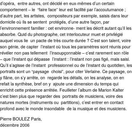
d’opéra, entre autres, ont décidé en eux-mêmes d’un certain
comportement – le “faire face” leur est facilité par l’accoutumance ;
d’autre part, les artistes, compositeurs par exemple, saisis dans leur
domicile où ils se sentent protégés, d’une autre façon, par
l’environnement familier : cet environne- ment les décrit autant qu’il les
absorbe. Quid du photographe, cet interlocuteur muet et privilégié
auquel vous lie un pacte de très courte durée ? C’est son talent, voire
son génie, de capter l’instant où tous les paramètres sont réunis pour
révéler non pas tellement l’insoupçonnable – c’est rarement son rôle
– que l’instant qui dépasse l’instant : l’instant non pas figé, mais saisi.
Qu’il s’agisse de l’instant professionnel ou de l’instant du quotidien, les
portraits sont un “paysage choisi”, pour citer Verlaine. Ce paysage, on
y flâne, on s’y arrête, on regarde les détails, on les analyse, on en
refait la synthèse, bref on y ajoute une dimension du temps qui
enrichit cette présence arrêtée. Feuilleter l’album de Marion Kalter
c’est bien plus que regarder des portraits de musiciens, voire des
natures mortes (instruments ou partitions), c’est entrer en contact
profond avec le monde insondable de la musique et des musiciens.
Pierre BOULEZ Paris,
décembre 2006