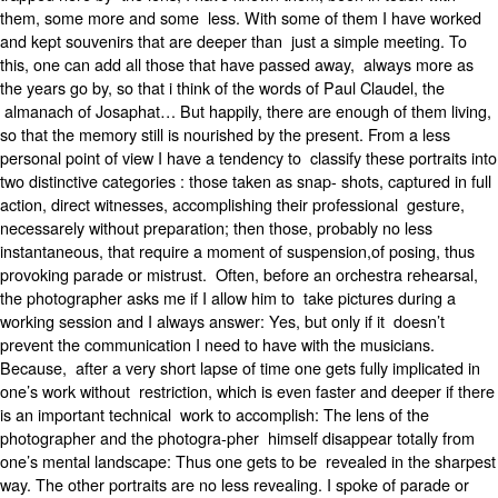
them, some more and some less. With some of them I have worked
and kept souvenirs that are deeper than just a simple meeting. To
this, one can add all those that have passed away, always more as
the years go by, so that i think of the words of Paul Claudel, the
almanach of Josaphat… But happily, there are enough of them living,
so that the memory still is nourished by the present. From a less
personal point of view I have a tendency to classify these portraits into
two distinctive categories : those taken as snap- shots, captured in full
action, direct witnesses, accomplishing their professional gesture,
necessarely without preparation; then those, probably no less
instantaneous, that require a moment of suspension,of posing, thus
provoking parade or mistrust. Often, before an orchestra rehearsal,
the photographer asks me if I allow him to take pictures during a
working session and I always answer: Yes, but only if it doesn’t
prevent the communication I need to have with the musicians.
Because, after a very short lapse of time one gets fully implicated in
one’s work without restriction, which is even faster and deeper if there
is an important technical work to accomplish: The lens of the
photographer and the photogra-pher himself disappear totally from
one’s mental landscape: Thus one gets to be revealed in the sharpest
way. The other portraits are no less revealing. I spoke of parade or