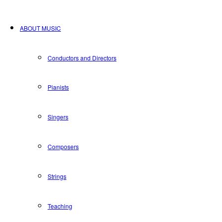
ABOUT MUSIC
Conductors and Directors
Pianists
Singers
Composers
Strings
Teaching