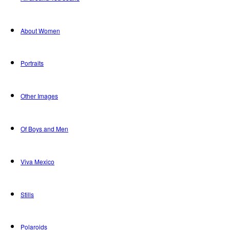
About Women
Portraits
Other Images
Of Boys and Men
Viva Mexico
Stills
Polaroids