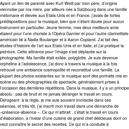
Ayant un lien de parenté avec Kurt Weill par mon père, d’origine
viennoise par ma mère, par ailleurs née à Salzbourg dans une famille
mélomane et élevée aux Etats-Unis et en France, j’avais de fortes
prédispositions pour la musique, bien que n’étant douée pour aucun
instrument en particulier. Jeune femme, mes deux meilleurs amis
étaient pour l’une choriste à l’Opéra Garnier et pour l’autre clarinettiste
américain lié à Nadia Boulanger et à Aaron Copland. J’ai fait des
études d’histoire de l’art aux Etats-Unis et en Italie, et j’ai pratiqué la
peinture. Cette attirance pour l’image s’est déplacée sur la
photographie. Ma famille était exilée, polyglotte. Je suis devenue
orpheline à l’adolescence, j’ai donc à travers la musique à la fois
retrouvé une ambiance cosmopolite et reconstitué une famille. La
plupart des photos existantes sur la musique sont des portraits mis en
scène ou des photographies de spectacle, généralement prises à
l’occasion des dernières répétitions. Dans la musique, il y a un principe
absolu : pas de bruit et ne jamais déranger le travail en cours.
Dérogeant à la règle, je me suis souvent immiscée dans ces
séances, et très tôt, j’ai inscrit mon travail dans une démarche de
«présence-absence ». Ce qui m’attirait , c’était le travail en cours
d’élaboration, à l’instar d’une cuisine de grand chef délicieuse dont on
veut connaître le secret des recettes. Ce qui m’a conduite à