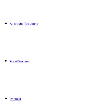
All around Ted Joans
About Women
Portraits