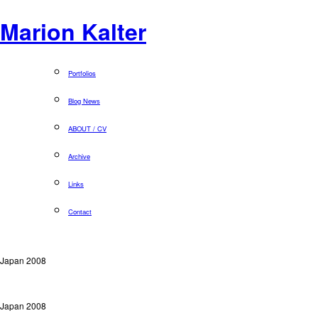
Marion Kalter
Portfolios
Blog News
ABOUT / CV
Archive
Links
Contact
Japan 2008
Japan 2008