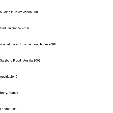
buiding in Tokyo Japan 2009
stadium, france 2016
rice field seen from the train, Japan 2008
Salzburg Flood , Austria 2002
Austria 2010
Berry, France
London 1989