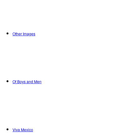
Other Images
Of Boys and Men
Viva Mexico