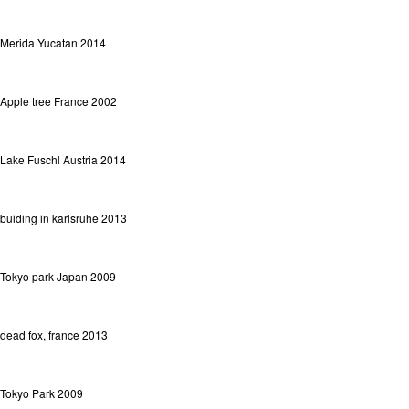
Merida Yucatan 2014
Apple tree France 2002
Lake Fuschl Austria 2014
buiding in karlsruhe 2013
Tokyo park Japan 2009
dead fox, france 2013
Tokyo Park 2009