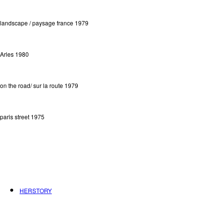
landscape / paysage france 1979
Arles 1980
on the road/ sur la route 1979
paris street 1975
HERSTORY