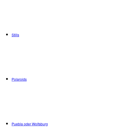
Stills
Polaroids
Puebla oder Wolfsburg