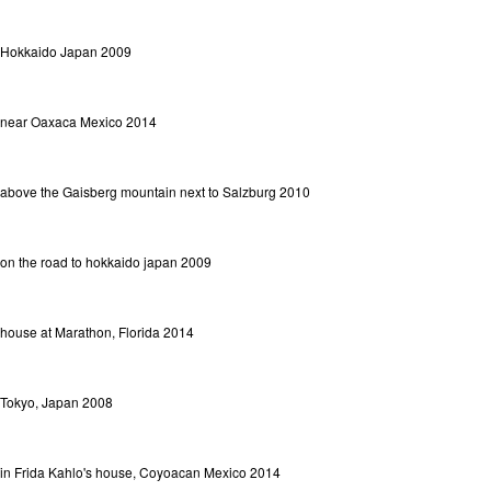
Hokkaido Japan 2009
near Oaxaca Mexico 2014
above the Gaisberg mountain next to Salzburg 2010
on the road to hokkaido japan 2009
house at Marathon, Florida 2014
Tokyo, Japan 2008
in Frida Kahlo's house, Coyoacan Mexico 2014